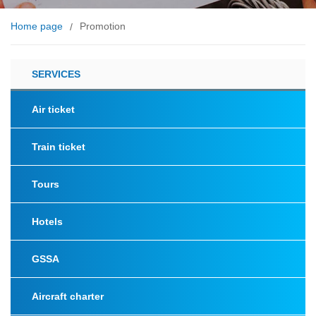
Home page
Promotion
/
SERVICES
Air ticket
Train ticket
Tours
Hotels
GSSA
Aircraft charter