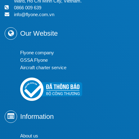
Ward, Ho Chi Minh City, Vietnam.
0866 009 639
info@flyone.com.vn
Our Website
Flyone company
GSSA Flyone
Aircraft charter service
Information
About us