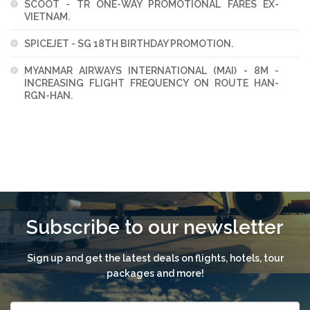
SCOOT - TR ONE-WAY PROMOTIONAL FARES EX-
VIETNAM.
SPICEJET - SG 18TH BIRTHDAY PROMOTION.
MYANMAR AIRWAYS INTERNATIONAL (MAI) - 8M -
INCREASING FLIGHT FREQUENCY ON ROUTE HAN-
RGN-HAN.
Subscribe to our newsletter
Sign up and get the latest deals on flights, hotels, tour
packages and more!