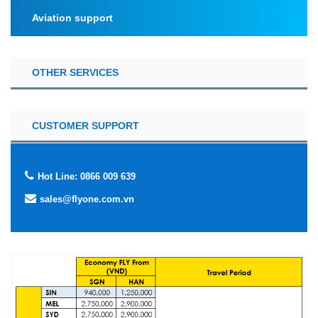
Aviation support
OTHER SERVICES
CUSTOMER SUPPORT
Hot Line: 0866 009 639
sales@flyone.com.vn