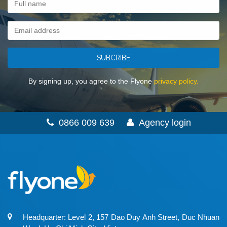
SUBCRIBE
By signing up, you agree to the Flyone
privacy policy.
0866 009 639
Agency login
Headquarter: Level 2, 157 Dao Duy Anh Street, Duc Nhuan