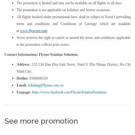
The promotion is limited and may not be available on all flights or all days.
The promotion is not applicable on holidays and festive occasions.
All flights booked under promotional fares shall be subject to Scoot’s prevailing
terms and conditions and Conditions of Carriage which are available
at
www.flyscoot.com
.
Scoot reserves the right to cancel or amend the terms and conditions applicable
to the promotion without prior notice.
Contact Information: Flyone Aviation Solutions
Address
: 132-134 Dao Duy Anh Street, Ward 9, Phu Nhuan District, Ho Chi
Minh City.
Hotline
: 0388666510
Email:
ticketing@flyone.com.vn
Fanpage:
https://www.facebook.com/FlyoneAviationSolutions
See more promotion