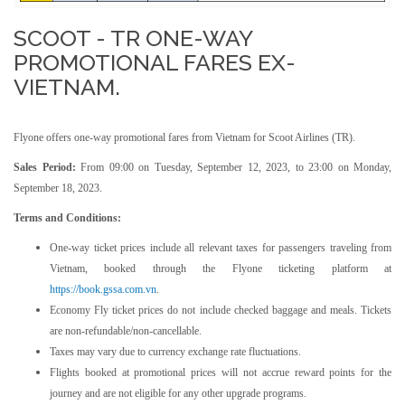
SCOOT - TR ONE-WAY
PROMOTIONAL FARES EX-
VIETNAM.
Flyone offers one-way promotional fares from Vietnam for Scoot Airlines (TR).
Sales Period:
From 09:00 on Tuesday, September 12, 2023, to 23:00 on Monday,
September 18, 2023.
Terms and Conditions:
One-way ticket prices include all relevant taxes for passengers traveling from
Vietnam, booked through the Flyone ticketing platform at
https://book.gssa.com.vn
.
Economy Fly ticket prices do not include checked baggage and meals. Tickets
are non-refundable/non-cancellable.
Taxes may vary due to currency exchange rate fluctuations.
Flights booked at promotional prices will not accrue reward points for the
journey and are not eligible for any other upgrade programs.